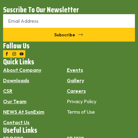
Suscribe To Our Newsletter
Email
*
Subscribe
Follow Us
Quick Links
About Company
Events
Downloads
Gallery
CSR
Careers
Our Team
Privacy Policy
NEWS At SunExim
Terms of Use
Contact Us
Useful Links