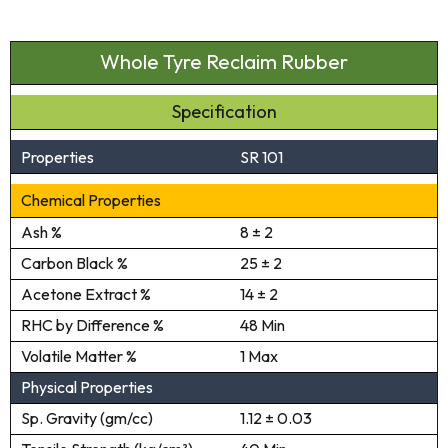
Whole Tyre Reclaim Rubber
Specification
Properties
SR 101
Chemical Properties
Ash %
8 ± 2
Carbon Black %
25 ± 2
Acetone Extract %
14 ± 2
RHC by Difference %
48 Min
Volatile Matter %
1 Max
Physical Properties
Sp. Gravity (gm/cc)
1.12 ± 0.03