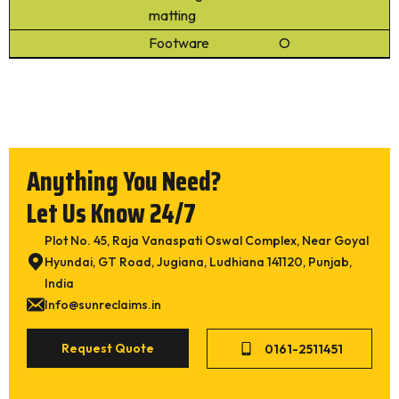
Rubber Crumb Powder (30 Mesh / 40 Mesh)
matting
Cut Wire Steel Shots / Steel
Footware
O
Submit
Anything You Need?
Let Us Know 24/7
Plot No. 45, Raja Vanaspati Oswal Complex, Near Goyal
Hyundai, GT Road, Jugiana, Ludhiana 141120, Punjab,
India
Info@sunreclaims.in
Request Quote
0161-2511451