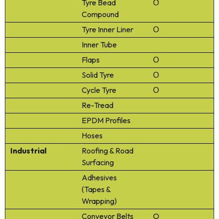
Tyre Bead
Ο
Compound
Tyre Inner Liner
Ο
Inner Tube
Flaps
Ο
Solid Tyre
Ο
Cycle Tyre
Ο
Re-Tread
EPDM Profiles
Hoses
Industrial
Roofing & Road
Surfacing
Adhesives
(Tapes &
Wrapping)
Conveyor Belts
O