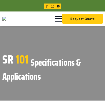
Request Quote
SR
101
Specifications &
Applications