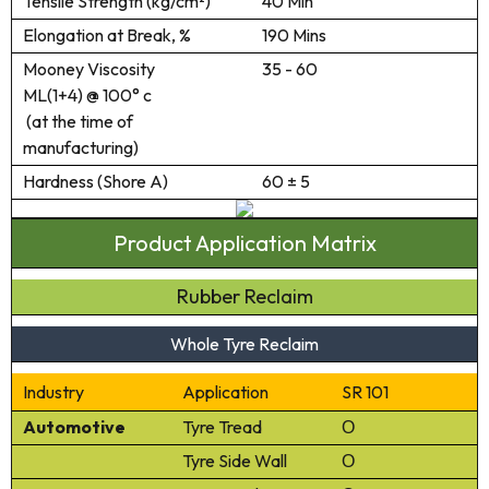
Tensile Strength (kg/cm²)
40 Min
Elongation at Break, %
190 Mins
Mooney Viscosity
35 - 60
ML(1+4) @ 100° c
(at the time of
manufacturing)
Hardness (Shore A)
60 ± 5
Product Application Matrix
Rubber Reclaim
Whole Tyre Reclaim
Industry
Application
SR 101
Automotive
Tyre Tread
Ο
Tyre Side Wall
Ο