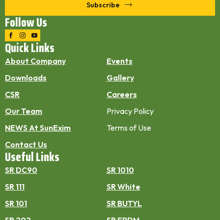
Subscribe
Follow Us
Quick Links
About Company
Events
Downloads
Gallery
CSR
Careers
Our Team
Privacy Policy
NEWS At SunExim
Terms of Use
Contact Us
Useful Links
SR DC90
SR 1010
SR 111
SR White
SR 101
SR BUTYL