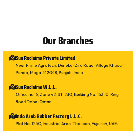
Our Branches
Sun Reclaims Private Limited
Please make appointment
Near Prime Agrotech, Duneke-Zira Road, Village Khosa
Please call me back
Pando, Moga-142048, Punjab-India
What types of equipment would you like inform
Sun Reclaims W.L.L.
ation on?
*
Office no. 6, Zone 42, ST. 230, Building No. 153, C-Ring
Tire Derived Devulcanized Compound (TDDC)
Road Doha-Qatar.
Whole Tyre Reclaim Rubber SR 111 (Superfine)
Whole Tyre Reclaim Rubber SR 101 (Medium)
Indo Arab Rubber Factory L.L.C.
Whole Tyre Reclaim Rubber SR 202 (Coarse)
Plot No. 125C, Industrial Area, Thouban, Fujairah, UAE.
Whole Tyre Reclaim Rubber SR 555 (High Tensile