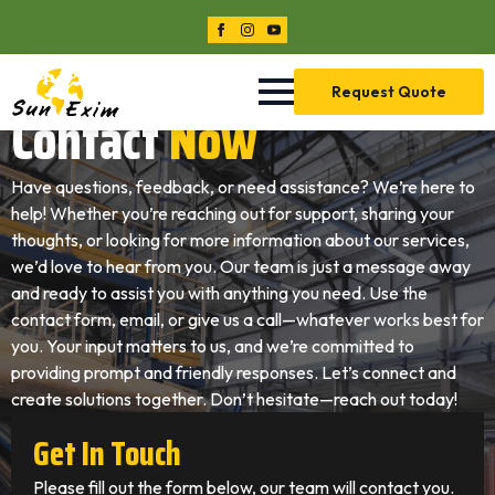
Request Quote
Contact
Now
Have questions, feedback, or need assistance? We’re here to
help! Whether you’re reaching out for support, sharing your
thoughts, or looking for more information about our services,
we’d love to hear from you. Our team is just a message away
and ready to assist you with anything you need. Use the
contact form, email, or give us a call—whatever works best for
you. Your input matters to us, and we’re committed to
providing prompt and friendly responses. Let’s connect and
create solutions together. Don’t hesitate—reach out today!
Get In Touch
Please fill out the form below, our team will contact you.