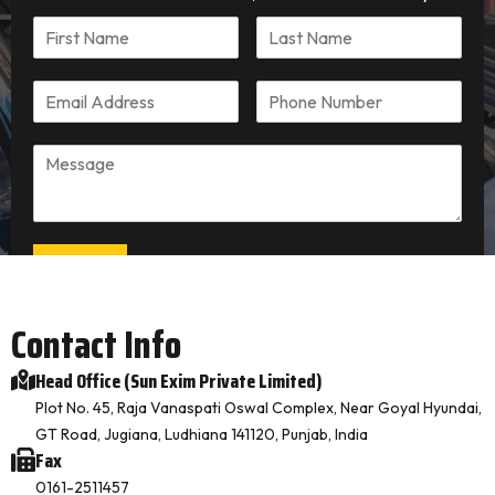
Submit
Contact Info
Head Office (Sun Exim Private Limited)
Plot No. 45, Raja Vanaspati Oswal Complex, Near Goyal Hyundai,
GT Road, Jugiana, Ludhiana 141120, Punjab, India
Fax
0161-2511457