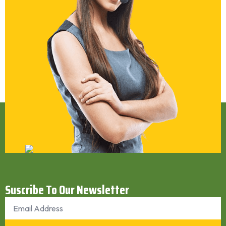
Suscribe To Our Newsletter
Email
*