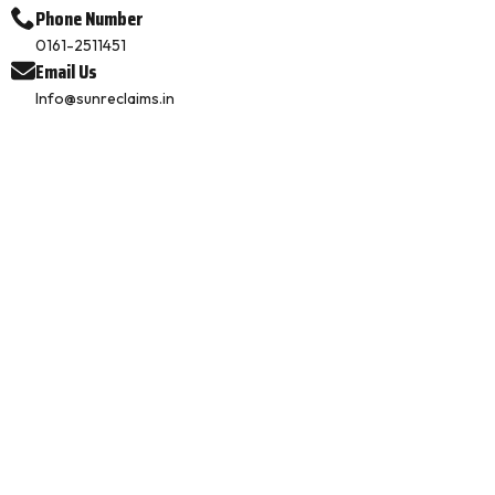
Phone Number
0161-2511451
Email Us
Info@sunreclaims.in