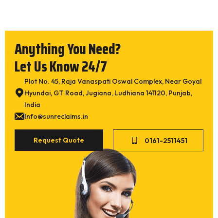
Super Fine)
Synthatic Inner Tube Reclaim SR BUTYL (Butyl
Inner Tube Reclaim)
Anything You Need?
Synthatic Inner Tube Reclaim SR EPDM
Natural Tube Reclaim SR 1010
Let Us Know 24/7
Latex Reclaim SR WHITE
Plot No. 45, Raja Vanaspati Oswal Complex, Near Goyal
Rubber Crumb Powder (30 Mesh / 40 Mesh)
Hyundai, GT Road, Jugiana, Ludhiana 141120, Punjab,
Cut Wire Steel Shots / Steel
India
Info@sunreclaims.in
Submit
Request Quote
0161-2511451