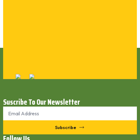
Synthatic Inner Tube Reclaim SR BUTYL (Butyl
Inner Tube Reclaim)
Synthatic Inner Tube Reclaim SR EPDM
Natural Tube Reclaim SR 1010
Latex Reclaim SR WHITE
Rubber Crumb Powder (30 Mesh / 40 Mesh)
Cut Wire Steel Shots / Steel
Submit
Suscribe To Our Newsletter
Email
*
Subscribe
Follow Us