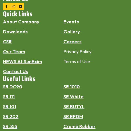
Quick Links
About Company
Events
Downloads
Gallery
CSR
Careers
Our Team
Privacy Policy
NEWS At SunExim
Terms of Use
Contact Us
Useful Links
SR DC90
SR 1010
SR 111
SR White
SR 101
SR BUTYL
SR 202
SR EPDM
SR 555
Crumb Rubber