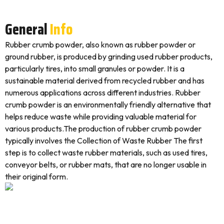
General
Info
Rubber crumb powder, also known as rubber powder or
ground rubber, is produced by grinding used rubber products,
particularly tires, into small granules or powder. It is a
sustainable material derived from recycled rubber and has
numerous applications across different industries. Rubber
crumb powder is an environmentally friendly alternative that
helps reduce waste while providing valuable material for
various products.The production of rubber crumb powder
typically involves the Collection of Waste Rubber The first
step is to collect waste rubber materials, such as used tires,
conveyor belts, or rubber mats, that are no longer usable in
their original form.