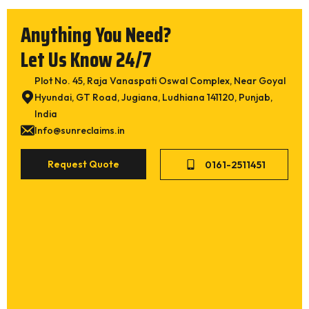
Anything You Need?
Let Us Know 24/7
Plot No. 45, Raja Vanaspati Oswal Complex, Near Goyal
Hyundai, GT Road, Jugiana, Ludhiana 141120, Punjab,
India
Please make appointment
Info@sunreclaims.in
Please call me back
Request Quote
0161-2511451
What types of equipment would you like inform
ation on?
*
Tire Derived Devulcanized Compound (TDDC)
Whole Tyre Reclaim Rubber SR 111 (Superfine)
Whole Tyre Reclaim Rubber SR 101 (Medium)
Whole Tyre Reclaim Rubber SR 202 (Coarse)
Whole Tyre Reclaim Rubber SR 555 (High Tensile
Super Fine)