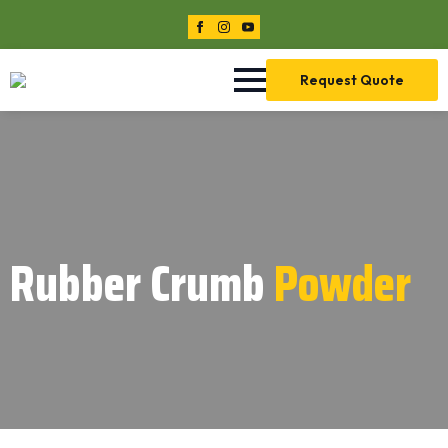
Request Quote
Rubber Crumb
Powder